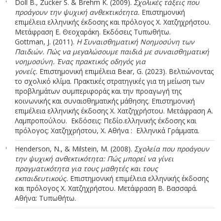
Doll Β., Zucker S. & Brehm K. (2009).
Σχολικές τάξεις που
προάγουν την ψυχική ανθεκτικότητα.
Επιστημονική
επιμέλεια ελληνικής έκδοσης και πρόλογος Χ. Χατζηχρήστου.
Μετάφραση Ε. Θεοχαράκη. Εκδόσεις Τυπωθήτω.
Gottman, J. (2011).
Η Συναισθηματική Νοημοσύνη των
Παιδιών. Πώς να μεγαλώσουμε παιδιά με συναισθηματική
νοημοσύνη. Ένας πρακτικός οδηγός για
γονείς.
Επιστημονική επιμέλεια Bear, G. (2023). Βελτιώνοντας
το σχολικό κλίμα. Πρακτικές στρατηγικές για τη μείωση των
προβλημάτων συμπεριφοράς και την προαγωγή της
κοινωνικής και συναισθηματικής μάθησης. Επιστημονική
επιμέλεια ελληνικής έκδοσης Χ. Χατζηχρήστου. Μετάφραση Α.
Λαμπροπούλου. Εκδόσεις: Πεδίο.ελληνικής έκδοσης και
πρόλογος: Χατζηχρήστου, Χ. Αθήνα : Ελληνικά Γράμματα.
Henderson, N., & Milstein, M. (2008).
Σχολεία που προάγουν
την ψυχική ανθεκτικότητα: Πώς μπορεί να γίνει
πραγματικότητα για τους μαθητές και τους
εκπαιδευτικούς.
Επιστημονική επιμέλεια ελληνικής έκδοσης
και πρόλογος Χ. Χατζηχρήστου. Μετάφραση Β. Βασσαρά.
Αθήνα: Τυπωθήτω.