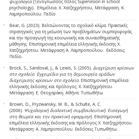
ψυχολογία
(Ξενόγλωσσος τίτλος Supervision in school
psychology). Επιμέλεια. Χ. Χατζηχρήστου, Μετάφραση. Κ.
Λαμπροπούλου. Πεδίο
Bear, G. (2023). Βελτιώνοντας το σχολικό κλίμα. Πρακτικές
στρατηγικές για τη μείωση των προβλημάτων συμπεριφοράς
και την προαγωγή της κοινωνικής και συναισθηματικής
μάθησης. Επιστημονική επιμέλεια ελληνικής έκδοσης Χ.
Χατζηχρήστου. Μετάφραση Α. Λαμπροπούλου. Εκδόσεις:
Πεδίο.
Brock, S., Sandoval, J., & Lewis, S. (2005).
Διαχείριση κρίσεων
στο σχολείο. Εγχειρίδιο για τη δημιουργία ομάδων
διαχείρισης κρίσεων στο σχολείο
. Επιστημονική επιμέλεια
ελληνικής έκδοσης και πρόλογος: Χ. Χατζηχρήστου.
Μετάφραση: Ε. Θεοχαράκη. Αθήνα: Τυπωθήτω
Brown, D., Pryzwansky, W. B., & Schulte, A. C.
(2006).
Ψυχολογική διαλεκτική συμβουλευτική
.
Εισαγωγή
στη θεωρία και την πρακτική εφαρμογή
. Επιστημονική
επιμέλεια ελληνικής έκδοσης και πρόλογος Χ. Χατζηχρήστου.
Μετάφραση: Α. Λαμπροπούλου. Εκδόσεις Τυπωθήτω.