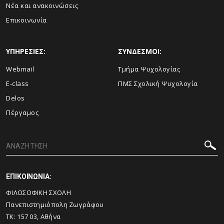
Νέα και ανακοινώσεις
Επικοινωνία
ΥΠΗΡΕΣΙΕΣ:
ΣΥΝΔΕΣΜΟΙ:
Webmail
Τμήμα Ψυχολογίας
E-class
ΠΜΣ Σχολική Ψυχολογία
Delos
Πέργαμος
ΕΠΙΚΟΙΝΩΝΙΑ:
ΦΙΛΟΣΟΦΙΚΗ ΣΧΟΛΗ
Πανεπιστημιόπολη Ζωγράφου
ΤΚ: 157 03, Αθήνα