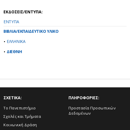
ΕΚΔΟΣΕΙΣ/ΕΝΤΥΠΑ:
ΕΝΤΥΠΑ
ΒΙΒΛΙΑ/ΕΚΠΑΙΔΕΥΤΙΚΟ ΥΛΙΚΟ
ΕΛΛΗΝΙΚΑ
ΔΙΕΘΝΗ
ΣΧΕΤΙΚΑ:
ΠΛΗΡΟΦΟΡΙΕΣ:
Το Πανεπιστήμιο
Προστασία Προσωπικών
Δεδομένων
Σχολές και Τμήματα
Κοινωνική Δράση