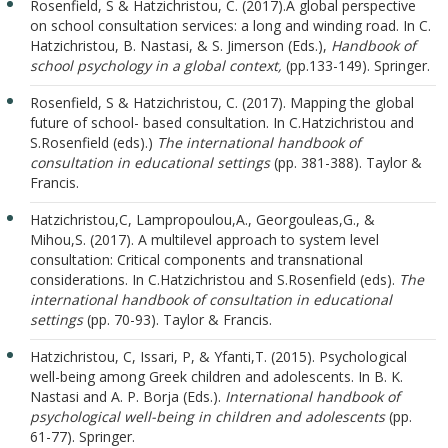
Rosenfield, S & Hatzichristou, C. (2017).A global perspective
on school consultation services: a long and winding road. In C.
Hatzichristou, B. Nastasi, & S. Jimerson (Εds.),
Handbook of
school psychology in a global context,
(pp.133-149). Springer.
Rosenfield, S & Hatzichristou, C. (2017). Mapping the global
future of school- based consultation. In C.Hatzichristou and
S.Rosenfield (eds).)
The international handbook of
consultation in educational settings
(pp. 381-388). Taylor &
Francis.
Hatzichristou,C, Lampropoulou,A., Georgouleas,G., &
Mihou,S. (2017). A multilevel approach to system level
consultation: Critical components and transnational
considerations. In C.Hatzichristou and S.Rosenfield (eds).
The
international handbook of consultation in educational
settings
(pp. 70-93). Taylor & Francis.
Hatzichristou, C, Issari, P, & Yfanti,T. (2015). Psychological
well-being among Greek children and adolescents. In B. K.
Nastasi and A. P. Borja (Eds.).
International handbook of
psychological well-being in children and adolescents
(pp.
61-77). Springer.