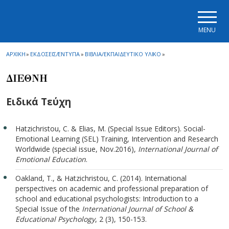
Skip to main navigation
Skip to main content
Skip to page footer
MENU
ΑΡΧΙΚΗ
»
ΕΚΔΟΣΕΙΣ/ΕΝΤΥΠΑ
»
ΒΙΒΛΙΑ/ΕΚΠΑΙΔΕΥΤΙΚΟ ΥΛΙΚΟ
»
ΔΙΕΘΝΗ
Ειδικά Τεύχη
Hatzichristou, C. & Elias, M. (Special Issue Editors). Social-
Emotional Learning (SEL) Training, Intervention and Research
Worldwide (special issue, Nov.2016),
International Journal of
Emotional Education
.
Oakland, T., & Hatzichristou, C. (2014). International
perspectives on academic and professional preparation of
school and educational psychologists: Introduction to a
Special Issue of the
International Journal of School &
Educational Psychology
, 2 (3), 150-153.