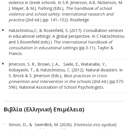
violence in Greek schools. In S.R. Jimerson, A.B. Nickerson, M.
J. Mayer, & M.J. Furlong (Eds.),
The handbook of school
violence and school safety: International research and
practice
(2nd ed.) (pp. 141–152). Routledge.
Hatzichristou,C, & Rosenfield, S. (2017). Consultation services
in educational settings: A global perspective. In C.Hatzichristou
and S.Rosenfield (eds).)
The international handbook of
consultation in educational settings
(pp.3-11). Taylor &
Francis.
Jimerson, S. R., Brown, J. A., Saeki, E., Watanabe, Y.,
Kobayashi, T., & Hatzichristou, C. (2012). Natural disasters. In
S. Brock & S. Jimerson (Eds.),
Best practices in crisis
prevention and intervention in the schools
(2nd ed.) (pp.573-
596). National Association of School Psychologists.
Βιβλία (Ελληνική Επιμέλεια)
Simon, D., & Swerdlick, M. (2026).
Eποπτεία στη σχολική