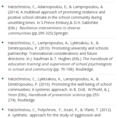
Hatzichristou, C., Adamopoulou, E., & Lampropoulou, A.
(2014). A multilevel approach of promoting resilience and
positive school climate in the school community during
unsettling times. In S.Prince-Embury,& D.H. Saklofske
(Eds.)
Resilience interventions in diverse
communities
(pp.299-325).Springer.
Hatzichristou, C., Lampropoulou, A., Lykitsakou, K., &
Dimitropoulou, P. (2010). Promoting university and schools
partnership: Transnational considerations and future
directions. In J. Kaufman & T. Hughes (Eds.)
The handbook of
education training and supervision of school psychologists
in school and community
(pp. 79-108). Routledge.
Hatzichristou, C., Lykitsakou, K., Lampropoulou, A., &
Dimitropoulou, P. (2010). Promoting the well-being of school
communities: A systemic approach. In B. Doll, W.Phohl, & J.
Yoon (Eds),
Handbook of prevention science
(pp.255-
274). Routledge.
Hatzichristou, C., Polychroni, F., Issari, P., & Yfanti, T. (2012).
A synthetic approach for the study of aggression and