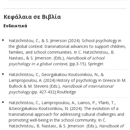
Κεφάλαια σε Βιβλία
Ενδεικτικά
Hatzichristou, C., & S. Jimerson (2024). School psychology in
the global context: transnational advances to support children,
families, and school communities. In C. Hatzichristou., B.
Nastasi., & S. Jimerson (Εds.),
Handbook of school
psychology in a global context
, (pp.3-15). Springer.
Hatzichristou, C., Georgakakou-Koutsonikou, N., &
Lampropoulou, A. (2024).History of psychology in Greece.In M.
Bullock & M. Stevens (Eds.),
Handbook of international
psychology
(pp. 427-432).Routledge
Hatzichristou, C., Lampropoulou, A., Lianos, P., Yfanti, T.,
&
Georgakakou-Koutsonikou, N. (2024). The evolution of a
transnational approach for addressing cultural challenges and
promoting well-being in the school community. In C.
Hatzichristou., B. Nastasi., & S. Jimerson (Εds.),
Handbook of