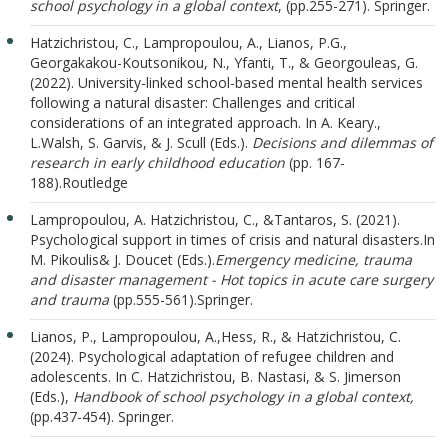
school psychology in a global context
, (pp.255-271). Springer.
Hatzichristou, C., Lampropoulou, A., Lianos, P.G.,
Georgakakou-Koutsonikou, N., Yfanti, T., & Georgouleas, G.
(2022). University-linked school-based mental health services
following a natural disaster: Challenges and critical
considerations of an integrated approach. In A. Keary.,
L.Walsh, S. Garvis, & J. Scull (Eds.).
Decisions and dilemmas of
research in early childhood education
(pp. 167-
188).Routledge
Lampropoulou, A. Hatzichristou, C., &Tantaros, S. (2021).
Psychological support in times of crisis and natural disasters.In
M. Pikoulis& J. Doucet (Eds.).
Emergency medicine, trauma
and disaster management - Hot topics in acute care surgery
and trauma
(pp.555-561).Springer.
Lianos, P., Lampropoulou, A.,
Hess, R., & Hatzichristou, C.
(2024). Psychological adaptation of refugee children and
adolescents. In C. Hatzichristou, B. Nastasi, & S. Jimerson
(Εds.),
Handbook of school psychology in a global context,
(pp.437-454). Springer.